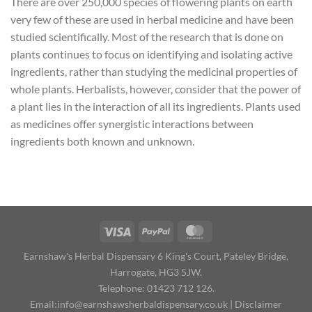
There are over 250,000 species of flowering plants on earth
very few of these are used in herbal medicine and have been
studied scientifically. Most of the research that is done on
plants continues to focus on identifying and isolating active
ingredients, rather than studying the medicinal properties of
whole plants. Herbalists, however, consider that the power of
a plant lies in the interaction of all its ingredients. Plants used
as medicines offer synergistic interactions between
ingredients both known and unknown.
Earnshaw's Herbal Dispensary 6 King's Court, Pateley Bridge,
Harrogate, HG3 5JW.
Telephone: 01423 712 126.
Email:
info@earnshawsherbaldispensary.co.uk
|
Disclaimer