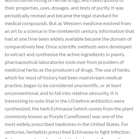
their properties, uses, dosages, and tests of purity. It was
periodically revised and became the legal standard for
medical compounds. But as Western medicine evolved from
an art to a science in the nineteenth century, information that
had at one time been widely available became the domain of
comparatively few. Once scientific methods were developed
to extract and synthesise the active ingredients in plants,
pharmaceutical laboratories took over from providers of
medicinal herbs as the producers of drugs. The use of herbs,
which for most of history had been mainstream medical
practice, began to be considered unscientific, or at least
unconventional, and to fall into relative obscurity. It is
interesting to note that in the US before antibiotics were
synthesized, the herb Echinacea (which comes from the plant
commonly known as Purple Coneflower) was one of the
most widely prescribed medicines in the United States. For
centuries, herbalists prescribed Echinacea to fight infection.