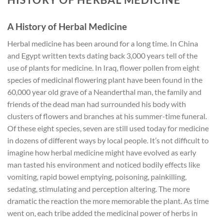
A History of Herbal Medicine
Herbal medicine has been around for a long time. In China
and Egypt written texts dating back 3,000 years tell of the
use of plants for medicine. In Iraq, flower pollen from eight
species of medicinal flowering plant have been found in the
60,000 year old grave of a Neanderthal man, the family and
friends of the dead man had surrounded his body with
clusters of flowers and branches at his summer-time funeral.
Of these eight species, seven are still used today for medicine
in dozens of different ways by local people. It’s not difficult to
imagine how herbal medicine might have evolved as early
man tasted his environment and noticed bodily effects like
vomiting, rapid bowel emptying, poisoning, painkilling,
sedating, stimulating and perception altering. The more
dramatic the reaction the more memorable the plant. As time
went on, each tribe added the medicinal power of herbs in