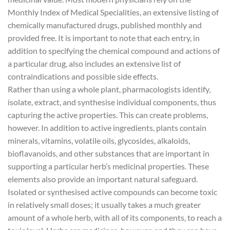
Monthly Index of Medical Specialities, an extensive listing of
chemically manufactured drugs, published monthly and
provided free. It is important to note that each entry, in
addition to specifying the chemical compound and actions of
a particular drug, also includes an extensive list of
contraindications and possible side effects.
Rather than using a whole plant, pharmacologists identify,
isolate, extract, and synthesise individual components, thus
capturing the active properties. This can create problems,
however. In addition to active ingredients, plants contain
minerals, vitamins, volatile oils, glycosides, alkaloids,
bioflavanoids, and other substances that are important in
supporting a particular herb’s medicinal properties. These
elements also provide an important natural safeguard.
Isolated or synthesised active compounds can become toxic
in relatively small doses; it usually takes a much greater
amount of a whole herb, with all of its components, to reach a