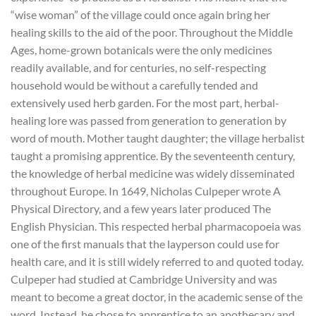
“wise woman” of the village could once again bring her
healing skills to the aid of the poor. Throughout the Middle
Ages, home-grown botanicals were the only medicines
readily available, and for centuries, no self-respecting
household would be without a carefully tended and
extensively used herb garden. For the most part, herbal-
healing lore was passed from generation to generation by
word of mouth. Mother taught daughter; the village herbalist
taught a promising apprentice. By the seventeenth century,
the knowledge of herbal medicine was widely disseminated
throughout Europe. In 1649, Nicholas Culpeper wrote A
Physical Directory, and a few years later produced The
English Physician. This respected herbal pharmacopoeia was
one of the first manuals that the layperson could use for
health care, and it is still widely referred to and quoted today.
Culpeper had studied at Cambridge University and was
meant to become a great doctor, in the academic sense of the
word. Instead, he chose to apprentice to an apothecary and