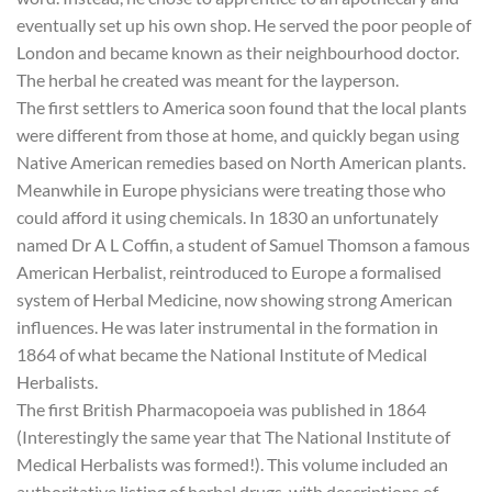
eventually set up his own shop. He served the poor people of
London and became known as their neighbourhood doctor.
The herbal he created was meant for the layperson.
The first settlers to America soon found that the local plants
were different from those at home, and quickly began using
Native American remedies based on North American plants.
Meanwhile in Europe physicians were treating those who
could afford it using chemicals. In 1830 an unfortunately
named Dr A L Coffin, a student of Samuel Thomson a famous
American Herbalist, reintroduced to Europe a formalised
system of Herbal Medicine, now showing strong American
influences. He was later instrumental in the formation in
1864 of what became the National Institute of Medical
Herbalists.
The first British Pharmacopoeia was published in 1864
(Interestingly the same year that The National Institute of
Medical Herbalists was formed!). This volume included an
authoritative listing of herbal drugs, with descriptions of