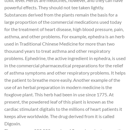
toxic level. Herbs are medicines, however, and they can have
powerful effects. They should not tee taken lightly.
Substances derived from the plants remain the basis for a
large proportion of the commercial medications used today
for the treatment of heart disease, high blood pressure, pain,
asthma, and other problems. For example, ephedra is an herb
used in Traditional Chinese Medicine for more than two
thousand years to treat asthma and other respiratory
problems. Ephedrine, the active ingredient in ephedra, is used
in the commercial pharmaceutical preparations for the relief
of asthma symptoms and other respiratory problems. It helps
the patient to breathe more easily. Another example of the
use of an herbal preparation in modern medicine is the
foxglove plant. This herb had been in use since 1775. At
present, the powdered leaf of this plant is known as the
cardiac stimulant digitalis to the millions of heart patients it
keeps alive worldwide. The drug derived from it is called
Digoxin.