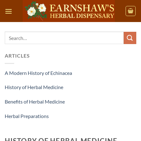
Skip
to
content
ARTICLES
A Modern History of Echinacea
History of Herbal Medicine
Benefits of Herbal Medicine
Herbal Preparations
HISTORY OF HERBAL MEDICINE