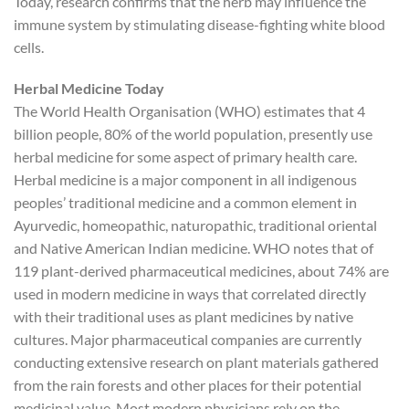
Today, research confirms that the herb may influence the
immune system by stimulating disease-fighting white blood
cells.
Herbal Medicine Today
The World Health Organisation (WHO) estimates that 4
billion people, 80% of the world population, presently use
herbal medicine for some aspect of primary health care.
Herbal medicine is a major component in all indigenous
peoples’ traditional medicine and a common element in
Ayurvedic, homeopathic, naturopathic, traditional oriental
and Native American Indian medicine. WHO notes that of
119 plant-derived pharmaceutical medicines, about 74% are
used in modern medicine in ways that correlated directly
with their traditional uses as plant medicines by native
cultures. Major pharmaceutical companies are currently
conducting extensive research on plant materials gathered
from the rain forests and other places for their potential
medicinal value. Most modern physicians rely on the