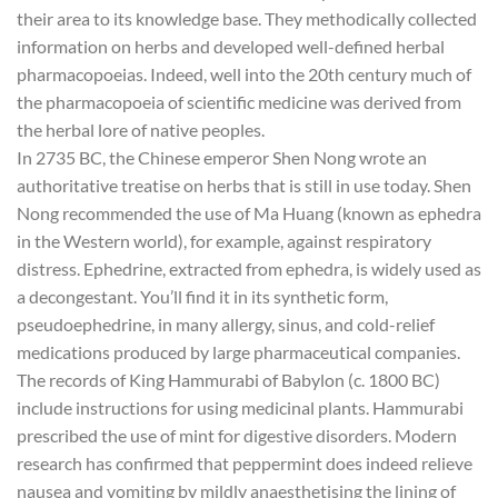
their area to its knowledge base. They methodically collected
information on herbs and developed well-defined herbal
pharmacopoeias. Indeed, well into the 20th century much of
the pharmacopoeia of scientific medicine was derived from
the herbal lore of native peoples.
In 2735 BC, the Chinese emperor Shen Nong wrote an
authoritative treatise on herbs that is still in use today. Shen
Nong recommended the use of Ma Huang (known as ephedra
in the Western world), for example, against respiratory
distress. Ephedrine, extracted from ephedra, is widely used as
a decongestant. You’ll find it in its synthetic form,
pseudoephedrine, in many allergy, sinus, and cold-relief
medications produced by large pharmaceutical companies.
The records of King Hammurabi of Babylon (c. 1800 BC)
include instructions for using medicinal plants. Hammurabi
prescribed the use of mint for digestive disorders. Modern
research has confirmed that peppermint does indeed relieve
nausea and vomiting by mildly anaesthetising the lining of