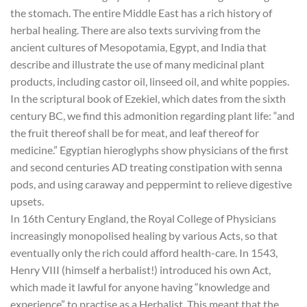
the stomach. The entire Middle East has a rich history of
herbal healing. There are also texts surviving from the
ancient cultures of Mesopotamia, Egypt, and India that
describe and illustrate the use of many medicinal plant
products, including castor oil, linseed oil, and white poppies.
In the scriptural book of Ezekiel, which dates from the sixth
century BC, we find this admonition regarding plant life: “and
the fruit thereof shall be for meat, and leaf thereof for
medicine.” Egyptian hieroglyphs show physicians of the first
and second centuries AD treating constipation with senna
pods, and using caraway and peppermint to relieve digestive
upsets.
In 16th Century England, the Royal College of Physicians
increasingly monopolised healing by various Acts, so that
eventually only the rich could afford health-care. In 1543,
Henry VIII (himself a herbalist!) introduced his own Act,
which made it lawful for anyone having “knowledge and
experience” to practise as a Herbalist. This meant that the